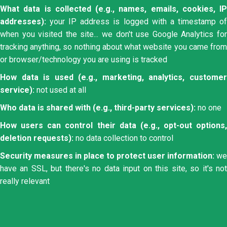
What data is collected (e.g., names, emails, cookies, IP
addresses):
your IP address is logged with a timestamp of
when you visited the site... we don't use Google Analytics for
tracking anything, so nothing about what website you came from
or browser/technology you are using is tracked
How data is used (e.g., marketing, analytics, customer
service):
not used at all
Who data is shared with (e.g., third-party services):
no one
How users can control their data (e.g., opt-out options,
deletion requests):
no data collection to control
Security measures in place to protect user information:
we
have an SSL, but there's no data input on this site, so it's not
really relevant