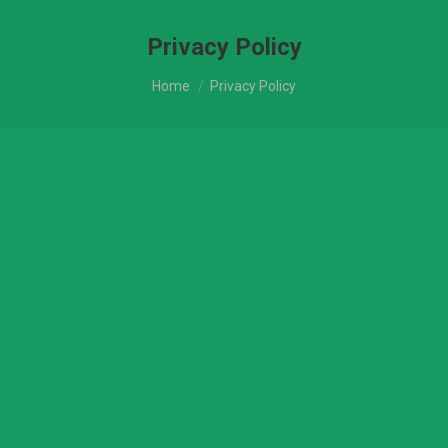
Privacy Policy
You are here:
Home
Privacy Policy