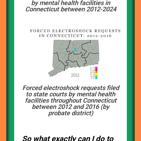
by mental health facilities in
Connecticut between 2012-2024
Forced electroshock requests filed
to state courts by mental health
facilities throughout Connecticut
between 2012 and 2016 (by
probate district)
So what exactly can I do to