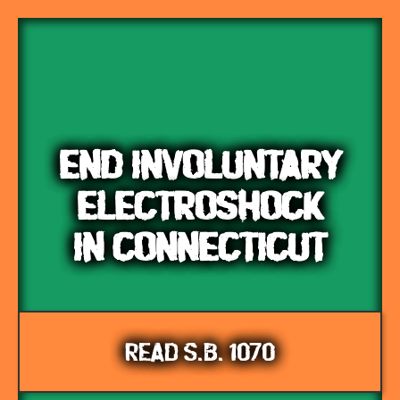
END INVOLUNTARY
ELECTROSHOCK
IN CONNECTICUT
READ S.B. 1070