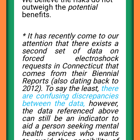
outweigh the
potential
benefits.
* It has recently come to our
attention that there exists a
second set of data on
forced electroshock
requests in Connecticut that
comes from their Biennial
Reports (also dating back to
2012). To say the least,
there
are confusing discrepancies
between the data,
however,
the data referenced above
can still be an indicator to
aid a person seeking mental
health services who wants