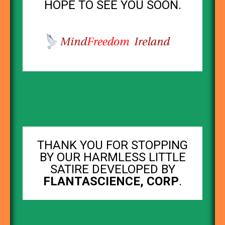
HOPE TO SEE YOU SOON.
THANK YOU FOR STOPPING
BY OUR HARMLESS LITTLE
SATIRE DEVELOPED BY
FLANTASCIENCE, CORP
.