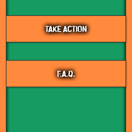
TAKE ACTION
F.A.Q.