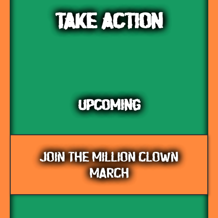
TAKE ACTION
UPCOMING
JOIN THE MILLION CLOWN
MARCH