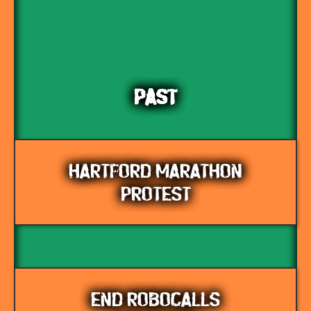
PAST
HARTFORD MARATHON
PROTEST
END ROBOCALLS