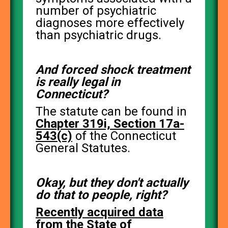
number of psychiatric
diagnoses more effectively
than psychiatric drugs.
And forced shock treatment
is really legal in
Connecticut?
The statute can be found in
Chapter 319i, Section 17a-
543(c)
of the Connecticut
General Statutes.
Okay, but they don't actually
do that to people, right?
Recently acquired data
from the State of