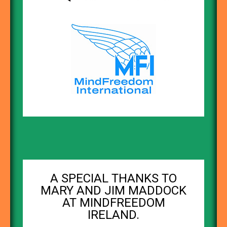
A SPECIAL THANKS TO
MARY AND JIM MADDOCK
AT MINDFREEDOM
IRELAND.