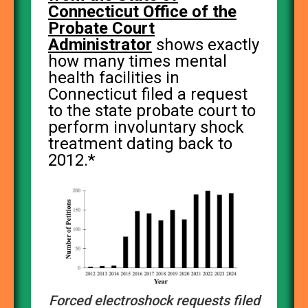
Connecticut Office of the
Probate Court
Administrator
shows exactly
how many times mental
health facilities in
Connecticut filed a request
to the state probate court to
perform involuntary shock
treatment dating back to
2012.*
Forced electroshock requests filed