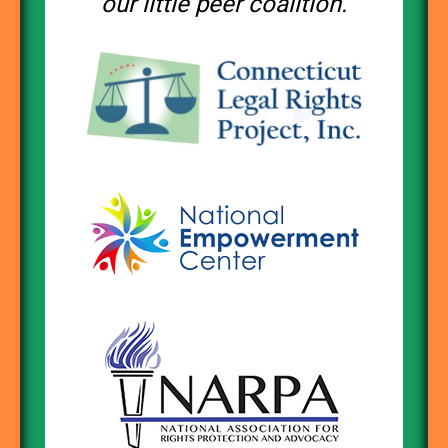
our little peer coalition.