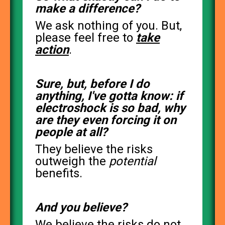
make a difference?
We ask nothing of you. But,
please feel free to
take
action
.
Sure, but, before I do
anything, I've gotta know: if
electroshock is so bad, why
are they even forcing it on
people at all?
They believe the risks
outweigh the
potential
benefits.
And you believe?
We believe the risks do not