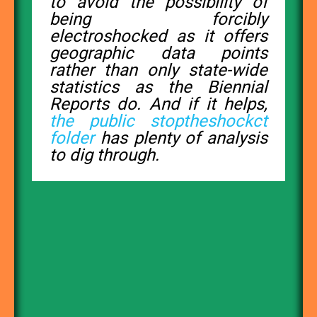
to avoid the possibility of
being forcibly
electroshocked as it offers
geographic data points
rather than only state-wide
statistics as the Biennial
Reports do. And if it helps,
the public stoptheshockct
folder
has plenty of analysis
to dig through.