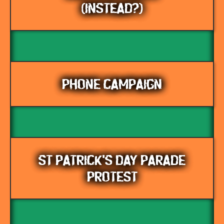
(INSTEAD?)
PHONE CAMPAIGN
ST PATRICK'S DAY PARADE
PROTEST