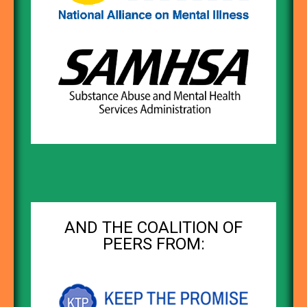
AND THE COALITION OF
PEERS FROM: