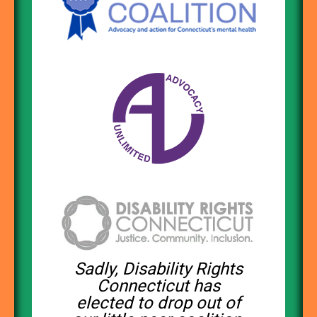
Sadly, Disability Rights
Connecticut has
elected to drop out of