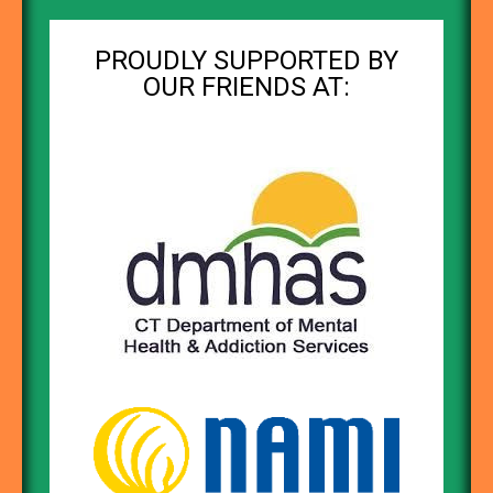
PROUDLY SUPPORTED BY
OUR FRIENDS AT: