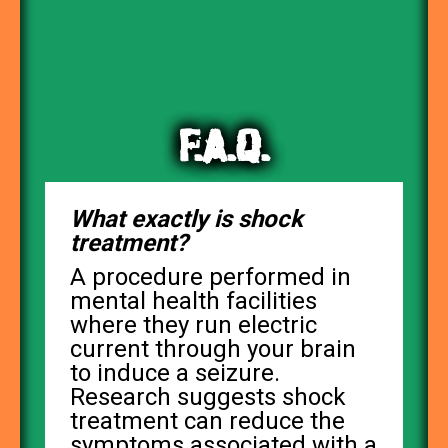
F.A.Q.
What exactly is shock
treatment?
A procedure performed in
mental health facilities
where they run electric
current through your brain
to induce a seizure.
Research suggests shock
treatment can reduce the
symptoms associated with a